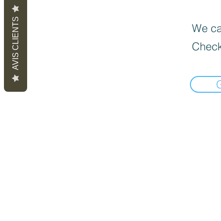
AVIS CLIENTS
We can
Check