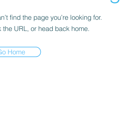
’t find the page you’re looking for.
 the URL, or head back home.
Go Home