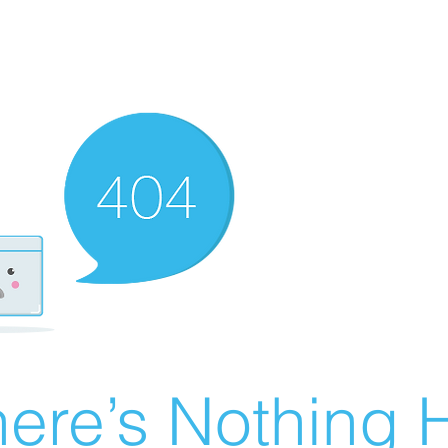
ere’s Nothing H